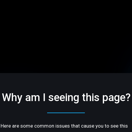
Why am I seeing this page?
Here are some common issues that cause you to see this