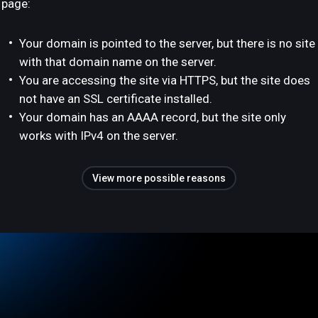
page:
Your domain is pointed to the server, but there is no site
with that domain name on the server.
You are accessing the site via HTTPS, but the site does
not have an SSL certificate installed.
Your domain has an AAAA record, but the site only
works with IPv4 on the server.
View more possible reasons